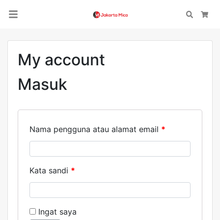
Search
Car
My account
Masuk
Nama pengguna atau alamat email
*
Kata sandi
*
Ingat saya