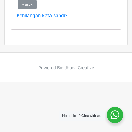
Masuk
Kehilangan kata sandi?
Powered By: Jhana Creative
Need Help?
Chat with us